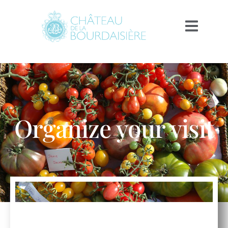
Organize your visit