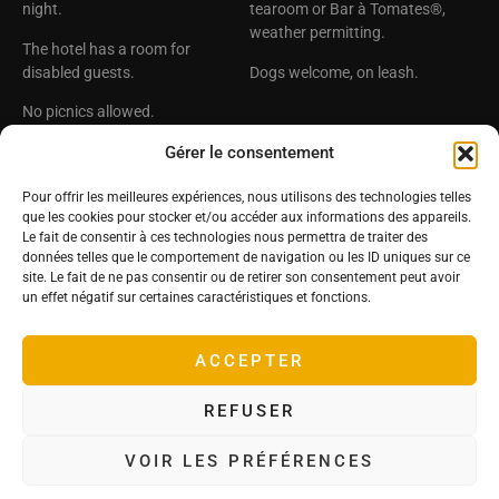
night.
tearoom or Bar à Tomates®,
weather permitting.
The hotel has a room for
disabled guests.
Dogs welcome, on leash.
No picnics allowed.
Château Hôtel de la
The Deyrolle Group
Gérer le consentement
Bourdaisière
Deyrolle
Pour offrir les meilleures expériences, nous utilisons des technologies telles
Deyrolle Territoires
25, rue de La Bourdaisière
que les cookies pour stocker et/ou accéder aux informations des appareils.
37270 Montlouis sur Loire ,
Le Prince Jardiner
Le fait de consentir à ces technologies nous permettra de traiter des
France
données telles que le comportement de navigation ou les ID uniques sur ce
Tomato Conservatory
site. Le fait de ne pas consentir ou de retirer son consentement peut avoir
Tel: +33(0)2 47 45 16 31
Follow us!
un effet négatif sur certaines caractéristiques et fonctions.
Email :
contact@labourdaisiere.com
ACCEPTER
GPS coordinates :
Latitude 47.368621 – Longitude
REFUSER
0.836061
VOIR LES PRÉFÉRENCES
Terms of use