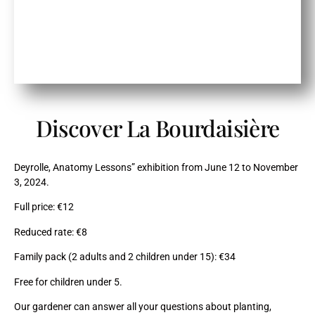
Discover La Bourdaisière
Deyrolle, Anatomy Lessons” exhibition from June 12 to November
3, 2024.
Full price: €12
Reduced rate: €8
Family pack (2 adults and 2 children under 15): €34
Free for children under 5.
Our gardener can answer all your questions about planting,