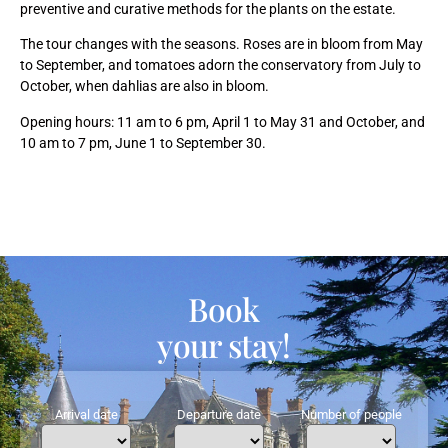
preventive and curative methods for the plants on the estate.
The tour changes with the seasons. Roses are in bloom from May
to September, and tomatoes adorn the conservatory from July to
October, when dahlias are also in bloom.
Opening hours: 11 am to 6 pm, April 1 to May 31 and October, and
10 am to 7 pm, June 1 to September 30.
Book
your stay!
Arrival date
Departure date
Number of people