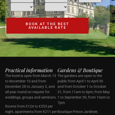
Practical information
Gardens & Boutique
The hotel is open from March 13
The gardens are open to the
to November 10 and from
public from April 1 to April 30
December 28 to January 2, and
and from October 1 to October
all year round on request for
31, from 11am to 6pm; from May
weddings, groups and seminars.
1 to September 30, from 10am to
7pm.
Rooms from €124 to €353 per
night, apartments from €211 per
Boutique Prince Jardinier,